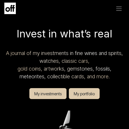
Skip to Content
Invest in what’s real
A journal of my investments in fine wines and spirits,
watches, classic cars,
gold coins, artworks, gemstones, fossils,
meteorites, collectible cards, and more.
My investments
My portfolio