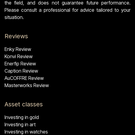
the field, and does not guarantee future performance.
Please consult a professional for advice tailored to your
situation.
Reviews
Enky Review
Konvi Review
Enerfip Review
Caption Review
AuCOFFRE Review
Masterworks Review
Asset classes
Investing in gold
Investing in art
Investing in watches