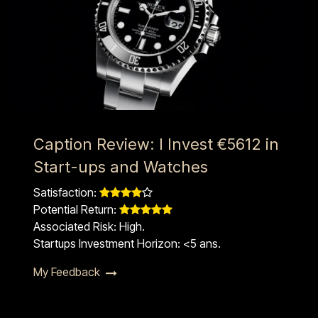
Caption Review: I Invest €5612 in
Start-ups and Watches
Satisfaction: ​​
Potential Return: ​​
Associated Risk: High.
Startups Investment Horizon: <5 ans.​
My Feedback