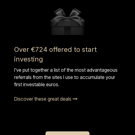
Over €724 offered to start
investing
I've put together a list of the most advantageous
referrals from the sites I use to accumulate your
first investable euros.
Discover these great deals