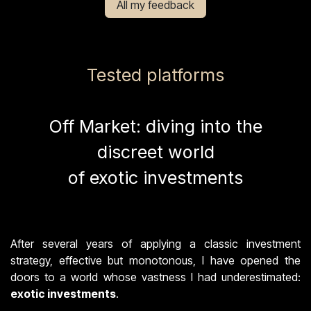
All my feedback
Tested platforms
Off Market: diving into the
discreet world
of exotic investments
After several years of applying a classic investment
strategy, effective but monotonous, I have opened the
doors to a world whose vastness I had underestimated:
exotic investments
.