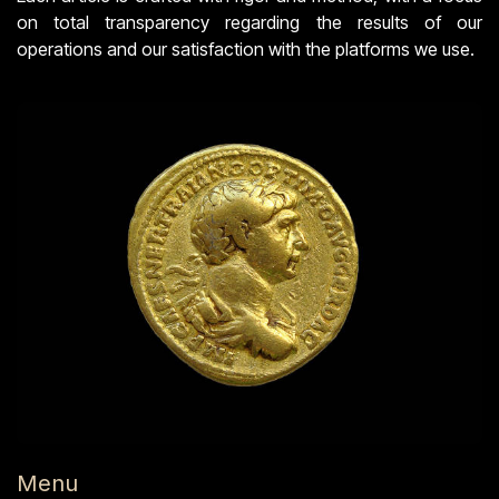
on total transparency regarding the results of our
operations and our satisfaction with the platforms we use.
Menu