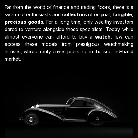
Far from the world of finance and trading floors, there is a
swarm of enthusiasts and
collectors
of original,
tangible
,
precious
goods
. For a long time, only wealthy investors
dared to venture alongside these specialists. Today, while
almost everyone can afford to buy a
watch
, few can
access these models from prestigious watchmaking
houses, whose rarity drives prices up in the second-hand
market.