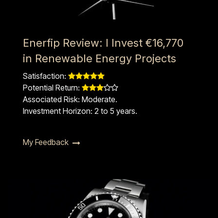
Enerfip Review: I Invest €16,770
in Renewable Energy Projects
Satisfaction: ​​
Potential Return: ​​
Associated Risk: Moderate.
Investment Horizon: 2 to 5 years.
My Feedback