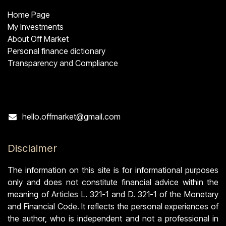
Home Page
My Investments
About Off Market
Personal finance dictionary
Transparency and Compliance
Contact
hello.offmarket@gmail.com
Disclaimer
The information on this site is for informational purposes
only and does not constitute financial advice within the
meaning of Articles L. 321-1 and D. 321-1 of the Monetary
and Financial Code. It reflects the personal experiences of
the author, who is independent and not a professional in