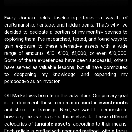
Every domain holds fascinating stories—a wealth of
craftsmanship, heritage, and hidden gems. That’s why I’ve
decided to dedicate a portion of my monthly savings to
exploring them. I’ve researched, tested, and found ways to
gain exposure to these alternative assets with a wide
range of amounts: €10, €100, €1,000, or even €10,000.
Some of these experiences have been successful, others
have served as valuable lessons, but all have contributed
to deepening my knowledge and expanding my
perspective as an investor.
Off Market was born from this adventure. Our primary goal
is to document these uncommon
exotic investments
and share our learnings. Next, we want to demonstrate
how anyone can expose themselves to these different
categories of
tangible assets
, according to their means.
Each article is crafted with rigor and method, with a focus