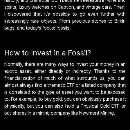
spirits, luxury watches on Caption, and vintage cars. Then,
I discovered that it’s possible to go even further with
increasingly rare objects. From precious stones to Birkin
bags, and today’s focus: fossils.
How to Invest in a Fossil?
Normally, there are many ways to invest your money in an
exotic asset, either directly or indirectly. Thanks to the
financialization of much of what surrounds us, you can
almost always find a thematic ETF or a listed company that
is correlated to the type of asset you want to be exposed
to. For example, to buy gold, you can obviously purchase it
physically, but you can also hold a Physical Gold ETF or
buy shares in a mining company like Newmont Mining.