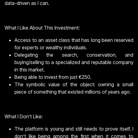
data-driven as I can.
What I Like About This Investment:
Access to an asset class that has long been reserved
for experts or wealthy individuals.
Delegating the search, conservation, and
buying/selling to a specialized and reputable company
in this market.
Being able to invest from just €250.
The symbolic value of the object: owning a small
piece of something that existed millions of years ago.
What I Don’t Like:
The platform is young and still needs to prove itself. I
don’t like being among the first when it comes to