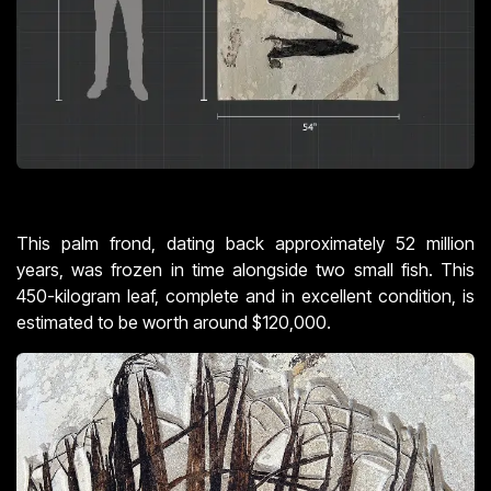
This palm frond, dating back approximately 52 million
years, was frozen in time alongside two small fish. This
450-kilogram leaf, complete and in excellent condition, is
estimated to be worth around $120,000.