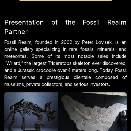
Presentation of the Fossil Realm
Partner
Fossil Realm, founded in 2002 by Peter Lovisek, is an
online gallery specializing in rare fossils, minerals, and
meteorites. Some of its most notable sales include
"Willard," the largest Triceratops skeleton ever discovered,
and a Jurassic crocodile over 4 meters long. Today, Fossil
Realm serves a prestigious clientele composed of
museums, private collectors, and serious investors.