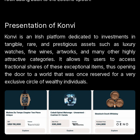
Presentation of Konvi
Konvi is an Irish platform dedicated to investments in
tangible, rare, and prestigious assets such as luxury
watches, fine wines, artworks, and many other highly
attractive categories. It allows its users to access
fractional shares of these exceptional items, thus opening
the door to a world that was once reserved for a very
exclusive circle of wealthy individuals.