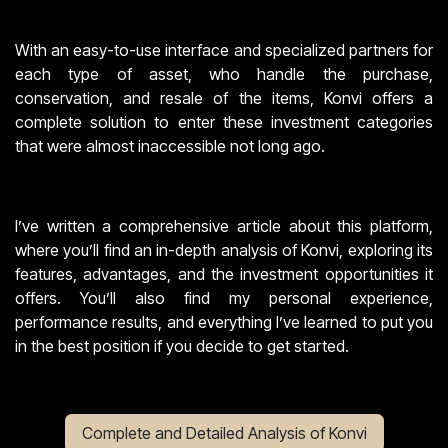
With an easy-to-use interface and specialized partners for
each type of asset, who handle the purchase,
conservation, and resale of the items, Konvi offers a
complete solution to enter these investment categories
that were almost inaccessible not long ago.
I’ve written a comprehensive article about this platform,
where you’ll find an in-depth analysis of Konvi, exploring its
features, advantages, and the investment opportunities it
offers. You’ll also find my personal experience,
performance results, and everything I’ve learned to put you
in the best position if you decide to get started.
Complete and Detailed Analysis of Konvi