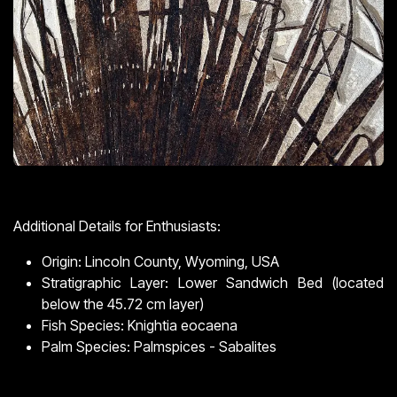
Additional Details for Enthusiasts:
Origin: Lincoln County, Wyoming, USA
Stratigraphic Layer: Lower Sandwich Bed (located
below the 45.72 cm layer)
Fish Species: Knightia eocaena
Palm Species: Palmspices - Sabalites