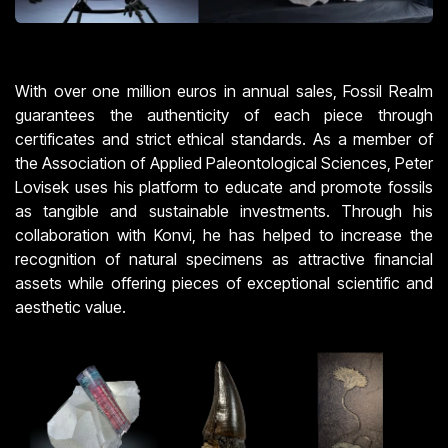
With over one million euros in annual sales, Fossil Realm
guarantees the authenticity of each piece through
certificates and strict ethical standards. As a member of
the Association of Applied Paleontological Sciences, Peter
Lovisek uses his platform to educate and promote fossils
as tangible and sustainable investments. Through his
collaboration with Konvi, he has helped to increase the
recognition of natural specimens as attractive financial
assets while offering pieces of exceptional scientific and
aesthetic value.