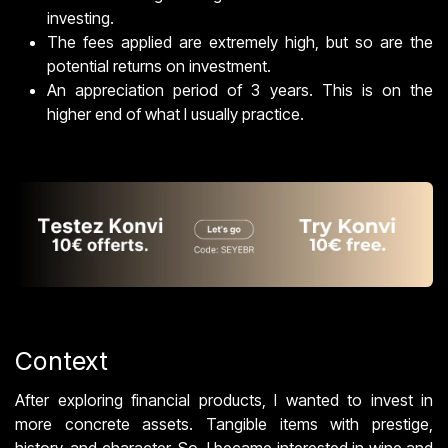
investing.
The fees applied are extremely high, but so are the
potential returns on investment.
An appreciation period of 3 years. This is on the
higher end of what I usually practice.
Context
After exploring financial products, I wanted to invest in
more concrete assets. Tangible items with prestige,
history, and character. So, I became interested in wine and