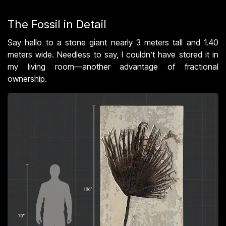
The Fossil in Detail
Say hello to a stone giant nearly 3 meters tall and 1.40
meters wide. Needless to say, I couldn’t have stored it in
my living room—another advantage of fractional
ownership.