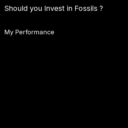
Should you Invest in Fossils ?
My Performance
This section will be updated once the shares of this fossil
are sold.
Are fossils a Good Investment?
On paper, Fossil Realm boasts impressive returns. The
company manages €1.5 million in assets and observes an