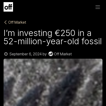
Skip to Content
Off Market
I’m investing €250 in a
52-million-year-old fossil
September 6, 2024
by
Off Market