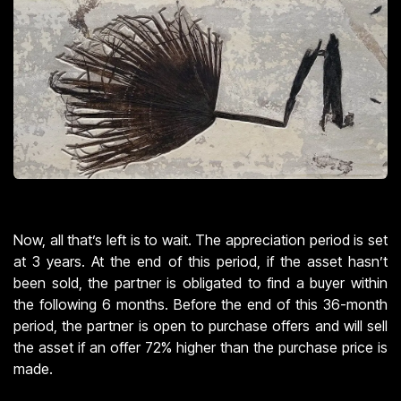
Now, all that’s left is to wait. The appreciation period is set
at 3 years. At the end of this period, if the asset hasn’t
been sold, the partner is obligated to find a buyer within
the following 6 months. Before the end of this 36-month
period, the partner is open to purchase offers and will sell
the asset if an offer 72% higher than the purchase price is
made.