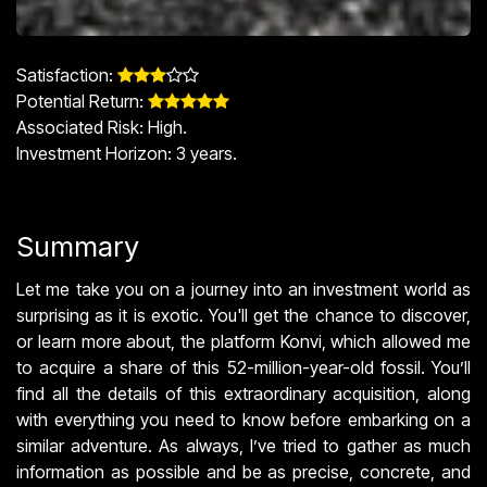
Satisfaction: ​
Potential Return: ​
Associated Risk: High.
Investment Horizon: 3 years.
Summary
Let me take you on a journey into an investment world as
surprising as it is exotic. You'll get the chance to discover,
or learn more about, the platform Konvi, which allowed me
to acquire a share of this 52-million-year-old fossil. You’ll
find all the details of this extraordinary acquisition, along
with everything you need to know before embarking on a
similar adventure. As always, I’ve tried to gather as much
information as possible and be as precise, concrete, and