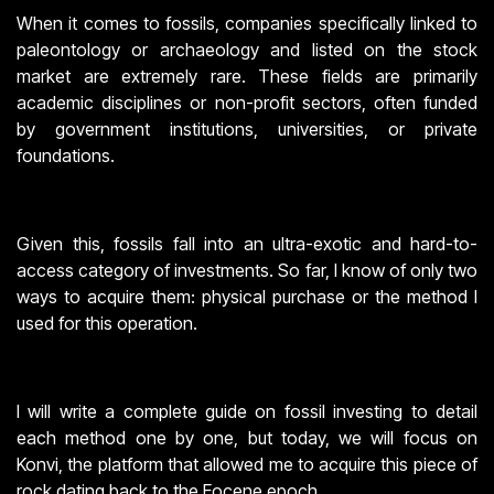
When it comes to fossils, companies specifically linked to
paleontology or archaeology and listed on the stock
market are extremely rare. These fields are primarily
academic disciplines or non-profit sectors, often funded
by government institutions, universities, or private
foundations.
Given this, fossils fall into an ultra-exotic and hard-to-
access category of investments. So far, I know of only two
ways to acquire them: physical purchase or the method I
used for this operation.
I will write a complete guide on fossil investing to detail
each method one by one, but today, we will focus on
Konvi, the platform that allowed me to acquire this piece of
rock dating back to the Eocene epoch.