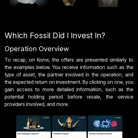
Which Fossil Did I Invest In?
Operation Overview
To recap, on Konvi, the offers are presented similarly to
the examples below. You receive information such as the
type of asset, the partner involved in the operation, and
the expected return on investment. By clicking on one, you
gain access to more detailed information, such as the
potential holding period before resale, the service
providers involved, and more.