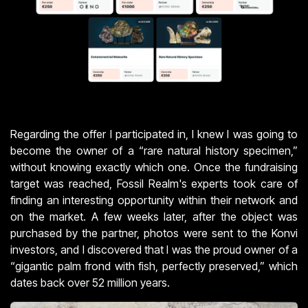
Regarding the offer I participated in, I knew I was going to
become the owner of a “rare natural history specimen,”
without knowing exactly which one. Once the fundraising
target was reached, Fossil Realm's experts took care of
finding an interesting opportunity within their network and
on the market. A few weeks later, after the object was
purchased by the partner, photos were sent to the Konvi
investors, and I discovered that I was the proud owner of a
“gigantic palm frond with fish, perfectly preserved,” which
dates back over 52 million years.