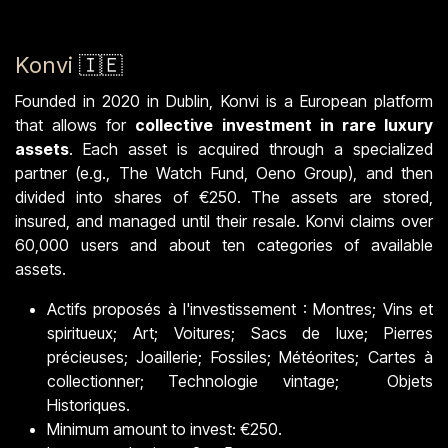
Konvi
🇮🇪
Founded in 2020 in Dublin, Konvi is a European platform
that allows for
collective investment in rare luxury
assets
. Each asset is acquired through a specialized
partner (e.g., The Watch Fund, Oeno Group), and then
divided into shares of €250. The assets are stored,
insured, and managed until their resale. Konvi claims over
60,000 users and about ten categories of available
assets.
Actifs proposés à l'investissement : Montres; Vins et
spiritueux; Art; Voitures; Sacs de luxe; Pierres
précieuses; Joaillerie; Fossiles; Météorites; Cartes à
collectionner; Technologie vintage; Objets
Historiques.
Minimum amount to invest: €250.