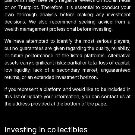
platforms may have very negative reviews on social media
or on Trustpilot. Therefore, it is essential to conduct your
own thorough analysis before making any investment
decisions. We also recommend seeking advice from a
wealth management professional before investing.
We have attempted to identify the most serious players,
but no guarantees are given regarding the quality, reliability,
or future performance of the listed platforms. Alternative
assets carry significant risks: partial or total loss of capital,
low liquidity, lack of a secondary market, unguaranteed
returns, or an extended investment horizon.
If you represent a platform and would like to be included in
this list or update your information, you can contact us at
the address provided at the bottom of the page.
Investing in collectibles