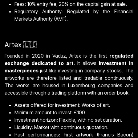
Fees: 10% entry fee, 20% on the capital gain at sale.
Regulatory Authority: Regulated by the Financial
Markets Authority (AMF).
Artex 🇱🇮
Founded in 2020 in Vaduz, Artex is the first
regulated
exchange dedicated to art
. It allows
investment in
masterpieces
just like investing in company stocks. The
artworks are therefore listed and tradable continuously.
The works are housed in Luxembourg companies and
accessible through a trading platform with an order book.
Assets offered for investment: Works of art.
Minimum amount to invest: €100.
Investment horizon: Flexible, with no set duration.
Liquidity: Market with continuous quotation.
Past performances: First artwork (Francis Bacon)