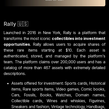
Rally 🇺🇸
Launched in 2016 in New York, Rally is a platform that
transforms the most iconic
collectibles into investment
opportunities
. Rally allows users to acquire shares of
these rare items starting at $10. Each asset is
authenticated, stored, and managed by the platform's
team. The platform claims over 200,000 users and has a
catalog of more than 467 assets with extremely detailed
descriptions.
Assets offered for investment: Sports cards, Historical
items, Rare sports items, Video games, Comic books,
Cars, Fossils, Books, Watches, Domain names,
Collectible cards, Wines and whiskies, Figurines,
Sneakers and fashion, Vintage technology, Handbags,