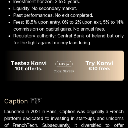
Investment horizon: 2 to 5 years.
Liquidity: No secondary market.
Past performances: No exit completed.
Fees: 18.5% upon entry, 0% to 2% upon exit, 5% to 14%
commission on capital gains. No annual fees.
Regulatory authority: Central Bank of Ireland but only
for the fight against money laundering.
Caption
🇫🇷
Launched in 2021 in Paris, Caption was originally a French
platform dedicated to investing in start-ups and unicorns
of FrenchTech. Subsequently, it diversified to offer