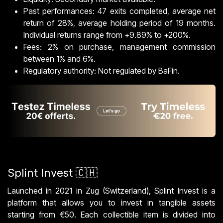
Past performances: 47 exits completed, average net
return of 28%, average holding period of 19 months.
Individual returns range from +9.89% to +200%.
Fees: 2% on purchase, management commission
between 1% and 6%.
Regulatory authority: Not regulated by BaFin.
Splint Invest 🇨🇭
Launched in 2021 in Zug (Switzerland), Splint Invest is a
platform that allows you to invest in tangible assets
starting from €50. Each collectible item is divided into