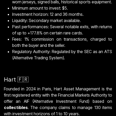
worn jerseys, signed balls, historical sports equipment.
Minimum amount to invest: $5.
Investment horizon: 12 and 36 months.
Liquidity: Secondary market available.
Past performances: Several notable exits, with returns
of up to +177.8% on certain rare cards.
Fees: 1% commission on transactions, charged to
both the buyer and the seller.
Regulatory Authority: Regulated by the SEC as an ATS
(Alternative Trading System).
Hart 🇫🇷
Founded in 2024 in Paris, Hart Asset Management is the
first registered entity with the Financial Markets Authority to
offer an AIF (Alternative Investment Fund) based on
collectibles
. The company claims to manage 130 items
with investment horizons of 1 to 10 years.