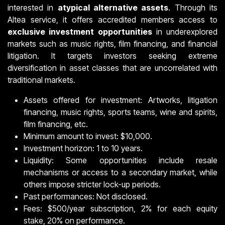
interested in
atypical alternative assets
. Through its
Altea service, it offers accredited members access to
exclusive investment opportunities
in underexplored
markets such as music rights, film financing, and financial
litigation. It targets investors seeking extreme
diversification in asset classes that are uncorrelated with
traditional markets.
Assets offered for investment: Artworks, litigation
financing, music rights, sports teams, wine and spirits,
film financing, etc.
Minimum amount to invest: $10,000.
Investment horizon: 1 to 10 years.
Liquidity: Some opportunities include resale
mechanisms or access to a secondary market, while
others impose stricter lock-up periods.
Past performances: Not disclosed.
Fees: $500/year subscription, 2% for each equity
stake, 20% on performance.