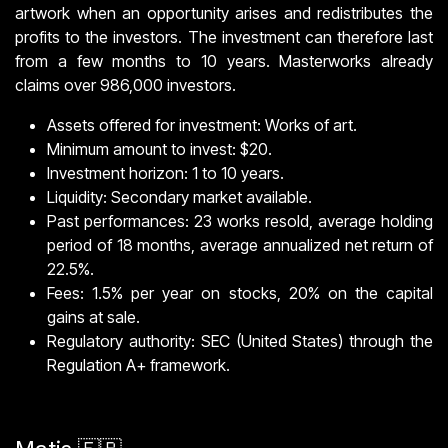
artwork when an opportunity arises and redistributes the
profits to the investors. The investment can therefore last
from a few months to 10 years. Masterworks already
claims over 986,000 investors.
Assets offered for investment: Works of art.
Minimum amount to invest: $20.
Investment horizon: 1 to 10 years.
Liquidity: Secondary market available.
Past performances: 23 works resold, average holding
period of 18 months, average annualized net return of
22.5%.
Fees: 1.5% per year on stocks, 20% on the capital
gains at sale.
Regulatory authority: SEC (United States) through the
Regulation A+ framework.