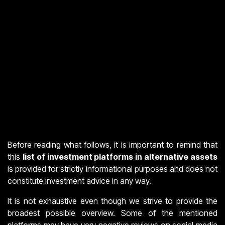
Before reading what follows, it is important to remind that
this
list of investment platforms in alternative assets
is provided for strictly informational purposes and does not
constitute investment advice in any way.
It is not exhaustive even though we strive to provide the
broadest possible overview. Some of the mentioned