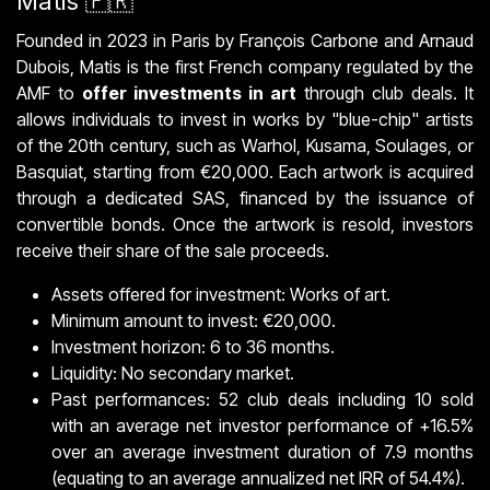
Matis 🇫🇷
Founded in 2023 in Paris by François Carbone and Arnaud
Dubois, Matis is the first French company regulated by the
AMF to
offer investments in art
through club deals. It
allows individuals to invest in works by "blue-chip" artists
of the 20th century, such as Warhol, Kusama, Soulages, or
Basquiat, starting from €20,000. Each artwork is acquired
through a dedicated SAS, financed by the issuance of
convertible bonds. Once the artwork is resold, investors
receive their share of the sale proceeds.
Assets offered for investment: Works of art.
Minimum amount to invest: €20,000.
Investment horizon: 6 to 36 months.
Liquidity: No secondary market.
Past performances: 52 club deals including 10 sold
with an average net investor performance of +16.5%
over an average investment duration of 7.9 months
(equating to an average annualized net IRR of 54.4%).