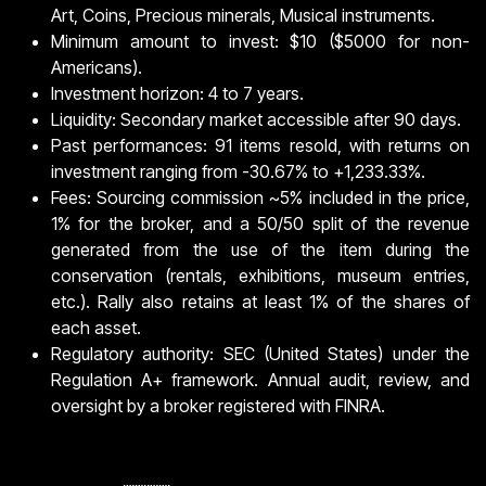
Art, Coins, Precious minerals, Musical instruments.
Minimum amount to invest: $10 ($5000 for non-
Americans).
Investment horizon: 4 to 7 years.
Liquidity: Secondary market accessible after 90 days.
Past performances: 91 items resold, with returns on
investment ranging from -30.67% to +1,233.33%.
Fees: Sourcing commission ~5% included in the price,
1% for the broker, and a 50/50 split of the revenue
generated from the use of the item during the
conservation (rentals, exhibitions, museum entries,
etc.). Rally also retains at least 1% of the shares of
each asset.
Regulatory authority: SEC (United States) under the
Regulation A+ framework. Annual audit, review, and
oversight by a broker registered with FINRA.