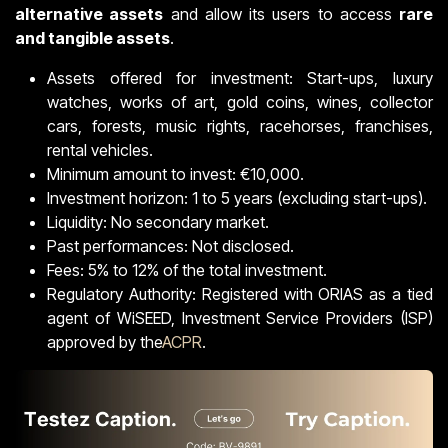
alternative assets
and allow its users to access
rare
and tangible assets
.
Assets offered for investment: Start-ups, luxury
watches, works of art, gold coins, wines, collector
cars, forests, music rights, racehorses, franchises,
rental vehicles.
Minimum amount to invest: €10,000.
Investment horizon: 1 to 5 years (excluding start-ups).
Liquidity: No secondary market.
Past performances: Not disclosed.
Fees: 5% to 12% of the total investment.
Regulatory Authority: Registered with ORIAS as a tied
agent of WiSEED, Investment Service Providers (ISP)
approved by the
ACPR
.