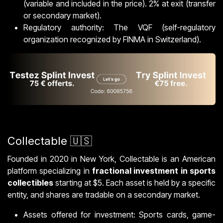
(variable and included in the price). 2% at exit (transfer
or secondary market).
Regulatory authority: The VQF (self-regulatory
organization recognized by FINMA in Switzerland).
Collectable 🇺🇸
Founded in 2020 in New York, Collectable is an American
platform specializing in
fractional investment in sports
collectibles
starting at $5. Each asset is held by a specific
entity, and shares are tradable on a secondary market.
Assets offered for investment: Sports cards, game-