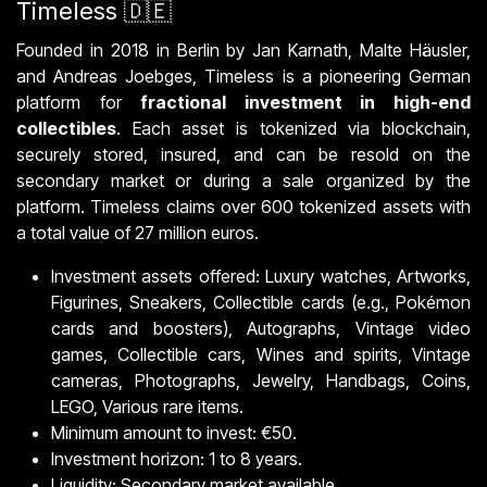
Timeless 🇩🇪
Founded in 2018 in Berlin by Jan Karnath, Malte Häusler,
and Andreas Joebges, Timeless is a pioneering German
platform for
fractional investment in high-end
collectibles
. Each asset is tokenized via blockchain,
securely stored, insured, and can be resold on the
secondary market or during a sale organized by the
platform. Timeless claims over 600 tokenized assets with
a total value of 27 million euros.
Investment assets offered: Luxury watches, Artworks,
Figurines, Sneakers, Collectible cards (e.g., Pokémon
cards and boosters), Autographs, Vintage video
games, Collectible cars, Wines and spirits, Vintage
cameras, Photographs, Jewelry, Handbags, Coins,
LEGO, Various rare items.
Minimum amount to invest: €50.
Investment horizon: 1 to 8 years.
Liquidity: Secondary market available.