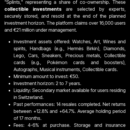
"Splints," representing a share of co-ownership. These
collectible investments
are selected by experts,
securely stored, and resold at the end of the planned
investment horizon. The platform claims over 16,000 users
and €21 million under management.
Investment assets offered: Watches, Art, Wines and
spirits, Handbags (e.g., Hermès Birkin), Diamonds,
Lego, Cars, Sneakers, Precious metals, Collectible
cards (e.g., Pokémon cards and boosters),
Autographs, Musical instruments, Collectible cards.
Minimum amount to invest: €50.
Investment horizon: 2 to 7 years.
Liquidity: Secondary market available for users residing
in Switzerland.
Past performances: 14 resales completed. Net returns
between +12.8% and +64.7%. Average holding period
of 17 months.
Fees: 4-6% at purchase. Storage and insurance