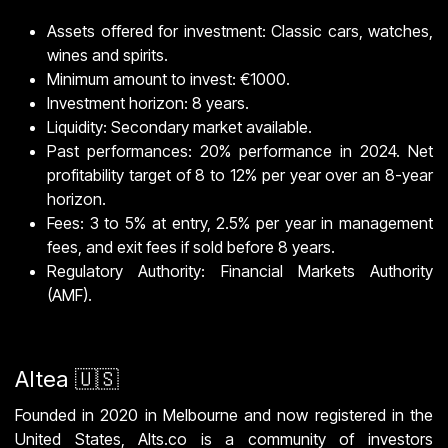
Assets offered for investment: Classic cars, watches,
wines and spirits.
Minimum amount to invest: €1000.
Investment horizon: 8 years.
Liquidity: Secondary market available.
Past performances: 20% performance in 2024. Net
profitability target of 8 to 12% per year over an 8-year
horizon.
Fees: 3 to 5% at entry, 2.5% per year in management
fees, and exit fees if sold before 8 years.
Regulatory Authority: Financial Markets Authority
(AMF).
Altea 🇺🇸
Founded in 2020 in Melbourne and now registered in the
United States, Alts.co is a community of investors