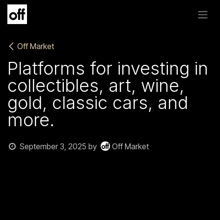
Skip to Content
Off Market
Platforms for investing in
collectibles, art, wine,
gold, classic cars, and
more.
September 3, 2025
by
Off Market