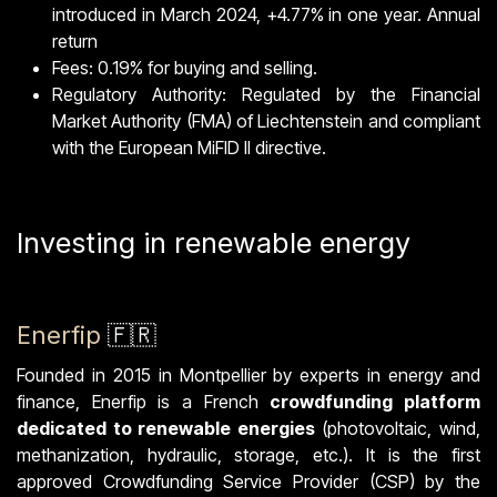
introduced in March 2024, +4.77% in one year. Annual
return
Fees: 0.19% for buying and selling.
Regulatory Authority: Regulated by the Financial
Market Authority (FMA) of Liechtenstein and compliant
with the European MiFID II directive.
Investing in renewable energy
Enerfip
🇫🇷
Founded in 2015 in Montpellier by experts in energy and
finance, Enerfip is a French
crowdfunding platform
dedicated to renewable energies
(photovoltaic, wind,
methanization, hydraulic, storage, etc.). It is the first
approved Crowdfunding Service Provider (CSP) by the