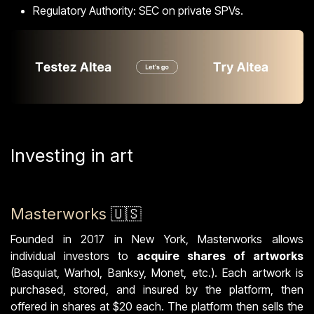
Regulatory Authority: SEC on private SPVs.
Investing in art
Masterworks
🇺🇸
Founded in 2017 in New York, Masterworks allows
individual investors to
acquire shares of artworks
(Basquiat, Warhol, Banksy, Monet, etc.). Each artwork is
purchased, stored, and insured by the platform, then
offered in shares at $20 each. The platform then sells the